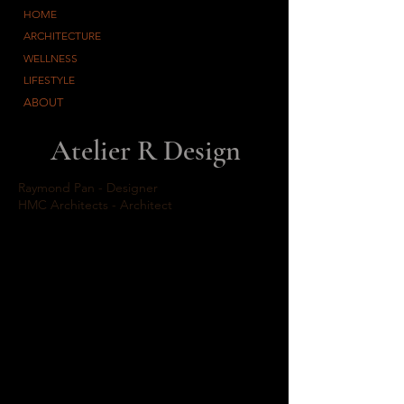
HOME
ARCHITECTURE
WELLNESS
LIFESTYLE
ABOUT
Atelier R Design
Raymond Pan - Designer
HMC Architects - Architect