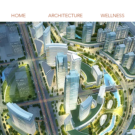
HOME
ARCHITECTURE
WELLNESS