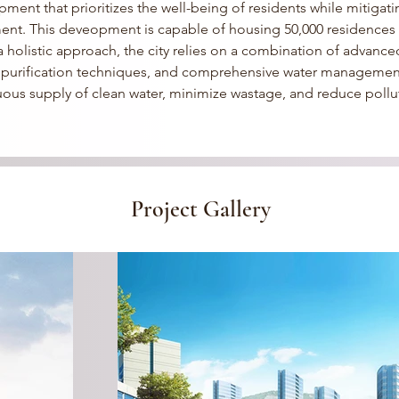
ment that prioritizes the well-being of residents while mitigati
ent.
 This deveopment is capable of housing 50,000 residences i
holistic approach, the city relies on a combination of advanced 
l purification techniques, and comprehensive water management
uous supply of clean water, minimize wastage, and reduce pollu
Project Gallery