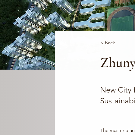
< Back
Zhuny
New City f
Sustainabi
The master plan 