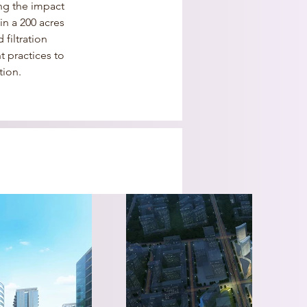
ng the impact 
n a 200 acres 
filtration 
 practices to 
tion.