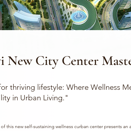
i New City Center Maste
or thriving lifestyle: Where Wellness M
lity in Urban Living."
of this new self-sustaining wellness curban center presents an 