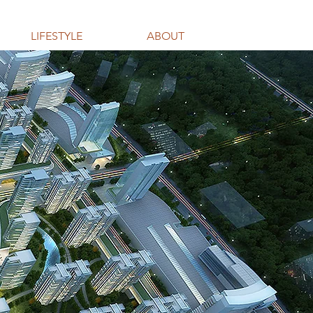
LIFESTYLE
ABOUT