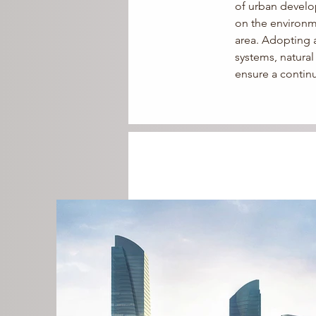
of urban develop
on the environm
area. 
Adopting a 
systems, natura
ensure a contin