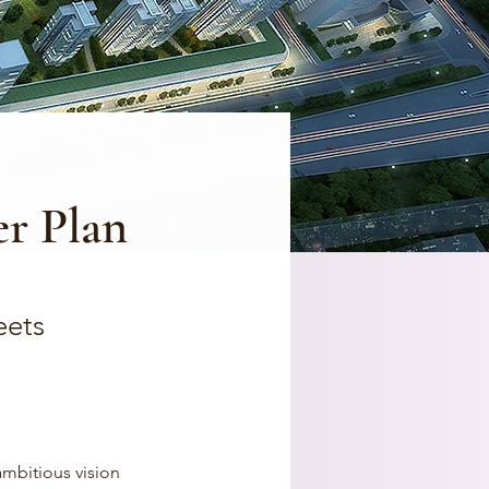
r Plan
eets
ambitious vision 