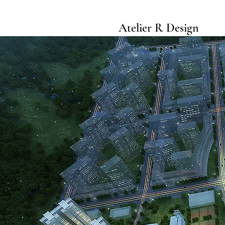
Atelier R Design