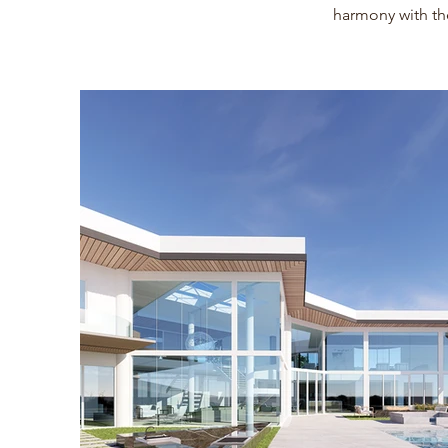
harmony with th