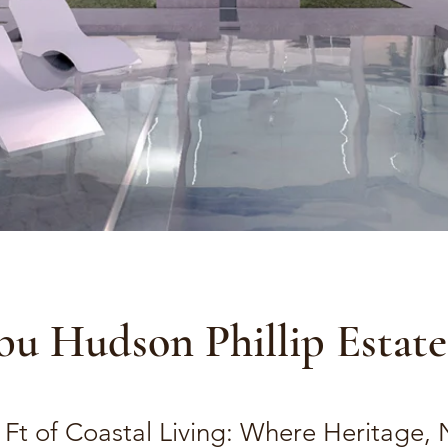
bu Hudson Phillip Estate
 Ft of Coastal Living: Where Heritage, 