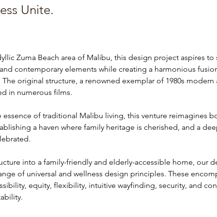
ess Unite.
dyllic Zuma Beach area of Malibu, this design project aspires to
l and contemporary elements while creating a harmonious fusio
 The original structure, a renowned exemplar of 1980s modern a
ed in numerous films.
essence of traditional Malibu living, this venture reimagines b
tablishing a haven where family heritage is cherished, and a de
elebrated.
ructure into a family-friendly and elderly-accessible home, our d
range of universal and wellness design principles. These encomp
bility, equity, flexibility, intuitive wayfinding, security, and con
bility.