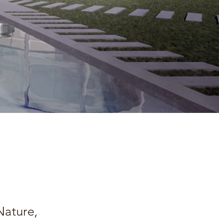
Nature,