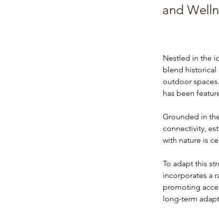
and Welln
Nestled in the i
blend historica
outdoor spaces.
has been featur
Grounded in the 
connectivity, es
with nature is c
To adapt this st
incorporates a 
promoting accessi
long-term adapta