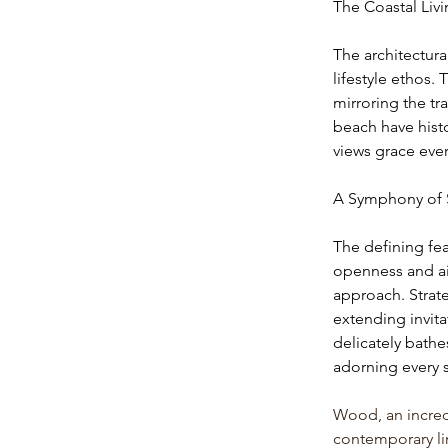
The Coastal Liv
The architectura
lifestyle ethos.
mirroring the t
beach have histo
views grace eve
A Symphony of 
The defining feat
openness and air
approach. Strate
extending invita
delicately bathe
adorning every s
Wood, an incredi
contemporary lin