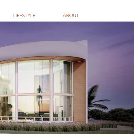
LIFESTYLE
ABOUT