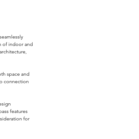
 seamlessly 
n of indoor and 
rchitecture, 
oth space and 
ep connection 
esign 
ass features 
sideration for 