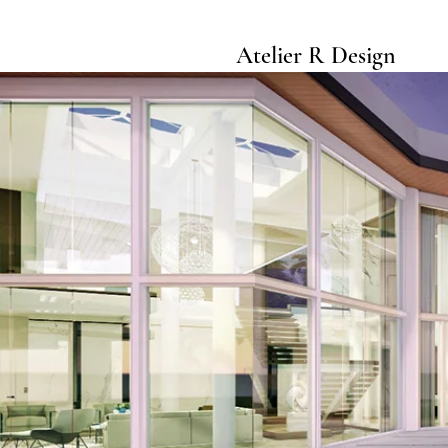
Atelier R Design