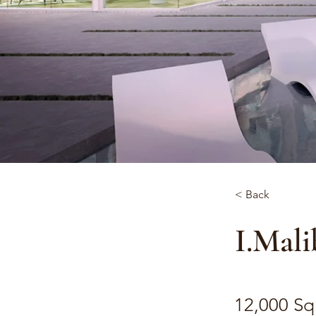
< Back
I.Mali
12,000 Sq