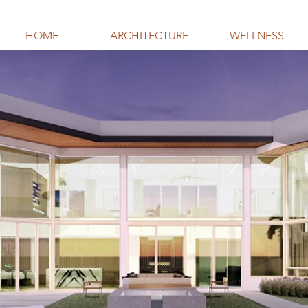
HOME
ARCHITECTURE
WELLNESS