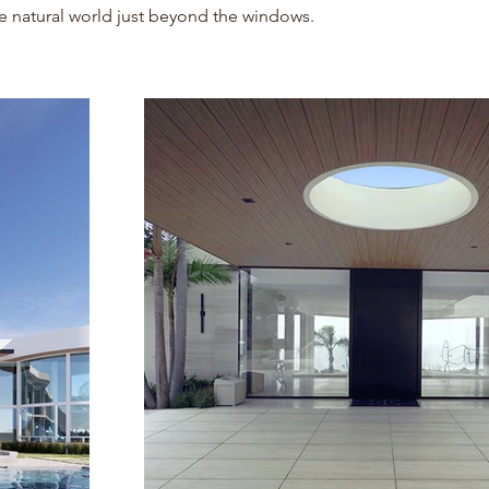
e natural world just beyond the windows.
Project Gallery