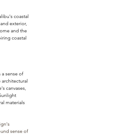
libu's coastal 
and exterior, 
 home and the 
iring coastal 
h a sense of 
architectural 
's canvases, 
Sunlight 
al materials 
ign's 
ound sense of 