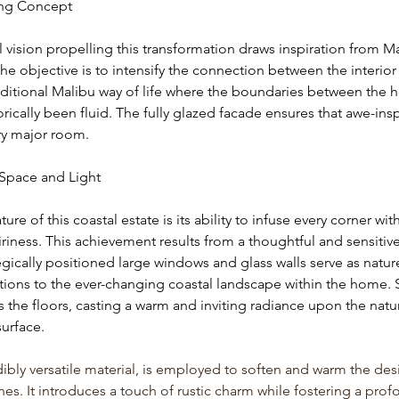
ing Concept
l vision propelling this transformation draws inspiration from Ma
 The objective is to intensify the connection between the interior 
raditional Malibu way of life where the boundaries between the
rically been fluid. The fully glazed facade ensures that awe-insp
ry major room.
Space and Light
ure of this coastal estate is its ability to infuse every corner wit
iness. This achievement results from a thoughtful and sensitive 
gically positioned large windows and glass walls serve as nature
tions to the ever-changing coastal landscape within the home. 
s the floors, casting a warm and inviting radiance upon the natur
urface.
bly versatile material, is employed to soften and warm the des
es. It introduces a touch of rustic charm while fostering a prof