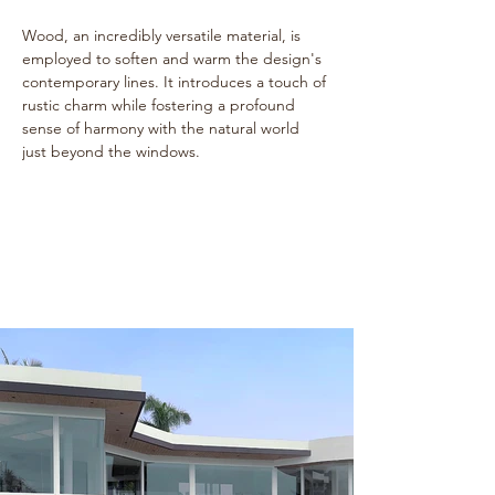
Wood, an incredibly versatile material, is 
employed to soften and warm the design's 
contemporary lines. It introduces a touch of 
rustic charm while fostering a profound 
sense of harmony with the natural world 
just beyond the windows.