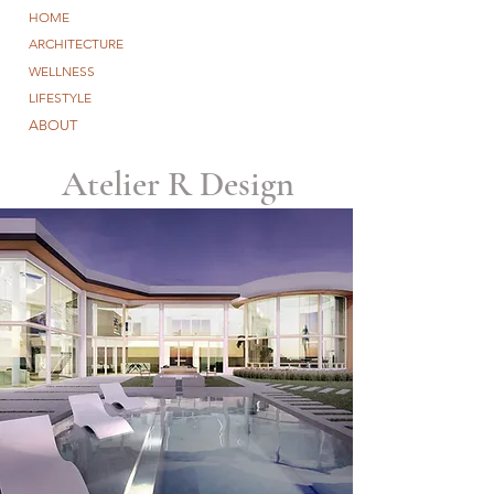
HOME
ARCHITECTURE
WELLNESS
LIFESTYLE
ABOUT
Atelier R Design