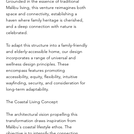
Grounded in the essence of traditional 
Malibu living, this venture reimagines both 
space and connectivity, establishing a 
haven where family heritage is cherished, 
and a deep connection with nature is 
celebrated.
To adapt this structure into a family-friendly 
and elderly-accessible home, our design 
incorporates a range of universal and 
wellness design principles. These 
encompass features promoting 
accessibility, equity, flexibility, intuitive 
wayfinding, security, and consideration for 
long-term adaptability.
The Coastal Living Concept
The architectural vision propelling this 
transformation draws inspiration from 
Malibu's coastal lifestyle ethos. The 
objective is to intensify the connection 