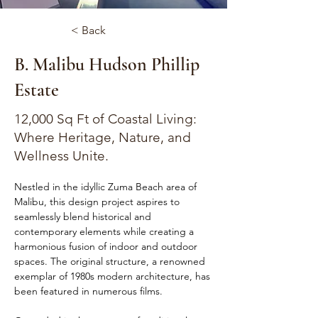
< Back
B. Malibu Hudson Phillip
Estate
12,000 Sq Ft of Coastal Living:
Where Heritage, Nature, and
Wellness Unite.
Nestled in the idyllic Zuma Beach area of 
Malibu, this design project aspires to 
seamlessly blend historical and 
contemporary elements while creating a 
harmonious fusion of indoor and outdoor 
spaces. The original structure, a renowned 
exemplar of 1980s modern architecture, has 
been featured in numerous films.