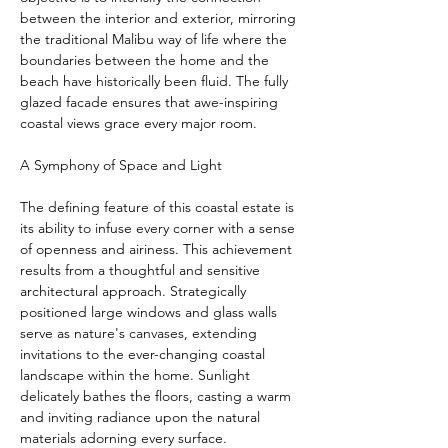
between the interior and exterior, mirroring 
the traditional Malibu way of life where the 
boundaries between the home and the 
beach have historically been fluid. The fully 
glazed facade ensures that awe-inspiring 
coastal views grace every major room.
A Symphony of Space and Light
The defining feature of this coastal estate is 
its ability to infuse every corner with a sense 
of openness and airiness. This achievement 
results from a thoughtful and sensitive 
architectural approach. Strategically 
positioned large windows and glass walls 
serve as nature's canvases, extending 
invitations to the ever-changing coastal 
landscape within the home. Sunlight 
delicately bathes the floors, casting a warm 
and inviting radiance upon the natural 
materials adorning every surface.