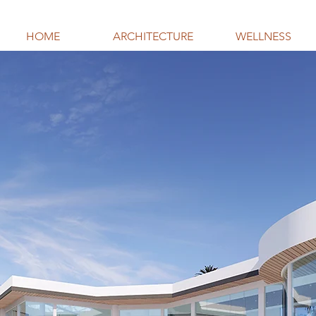
HOME
ARCHITECTURE
WELLNESS