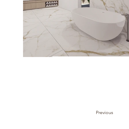
Previous