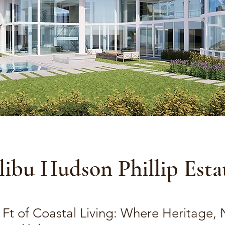
ibu Hudson Phillip Esta
 Ft of Coastal Living: Where Heritage, 