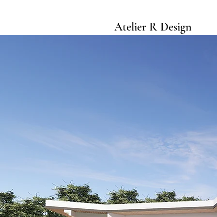
Atelier R Design