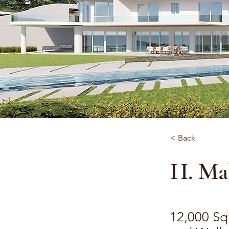
< Back
H. Mal
12,000 Sq