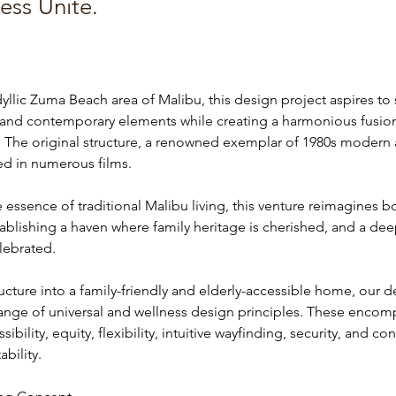
ess Unite.
dyllic Zuma Beach area of Malibu, this design project aspires to
l and contemporary elements while creating a harmonious fusio
 The original structure, a renowned exemplar of 1980s modern a
ed in numerous films.
essence of traditional Malibu living, this venture reimagines b
tablishing a haven where family heritage is cherished, and a de
elebrated.
ructure into a family-friendly and elderly-accessible home, our d
range of universal and wellness design principles. These encomp
bility, equity, flexibility, intuitive wayfinding, security, and con
bility.