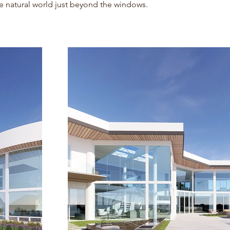
e natural world just beyond the windows.