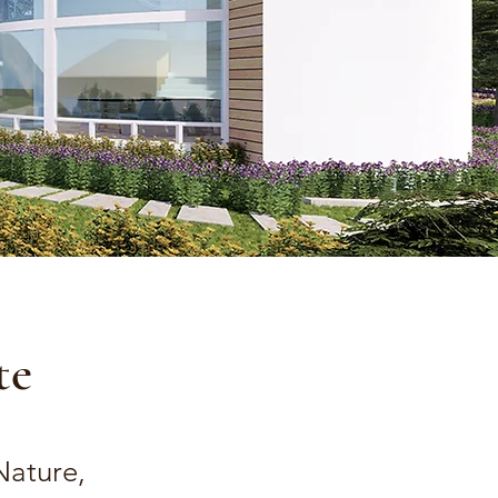
te
Nature,