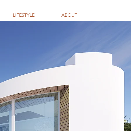
LIFESTYLE
ABOUT