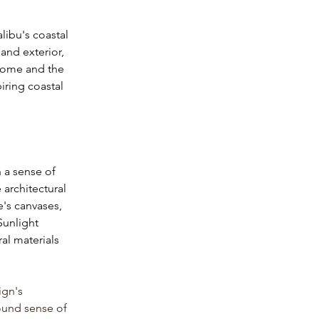
libu's coastal 
and exterior, 
 home and the 
iring coastal 
h a sense of 
architectural 
's canvases, 
Sunlight 
al materials 
ign's 
ound sense of 