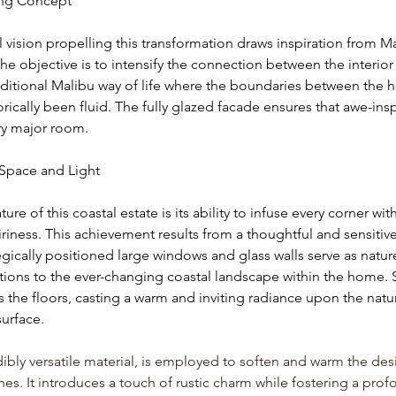
ing Concept
l vision propelling this transformation draws inspiration from Ma
 The objective is to intensify the connection between the interior 
raditional Malibu way of life where the boundaries between the
rically been fluid. The fully glazed facade ensures that awe-insp
ry major room.
Space and Light
ure of this coastal estate is its ability to infuse every corner wit
iness. This achievement results from a thoughtful and sensitive 
gically positioned large windows and glass walls serve as nature
tions to the ever-changing coastal landscape within the home. 
s the floors, casting a warm and inviting radiance upon the natur
urface.
bly versatile material, is employed to soften and warm the des
es. It introduces a touch of rustic charm while fostering a prof