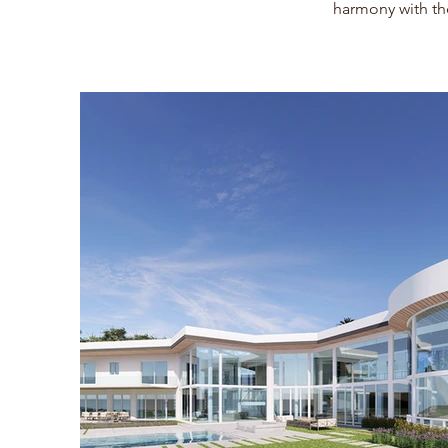
harmony with th