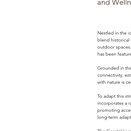
and Welln
Nestled in the i
blend historica
outdoor spaces.
has been featur
Grounded in the 
connectivity, es
with nature is c
To adapt this st
incorporates a 
promoting accessi
long-term adapta