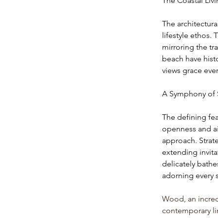
The Coastal Liv
The architectura
lifestyle ethos.
mirroring the t
beach have histo
views grace eve
A Symphony of 
The defining feat
openness and air
approach. Strate
extending invita
delicately bathe
adorning every s
Wood, an incredi
contemporary lin