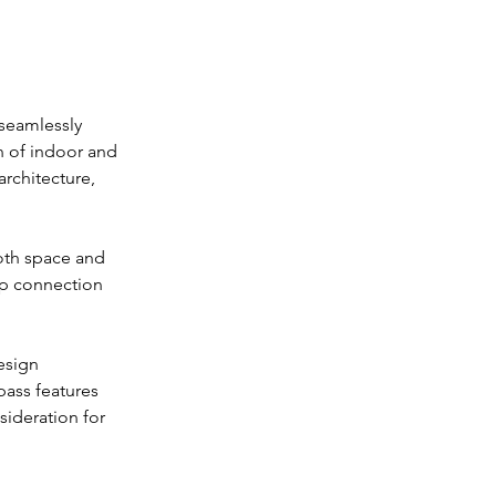
 seamlessly 
n of indoor and 
rchitecture, 
oth space and 
ep connection 
esign 
ass features 
sideration for 