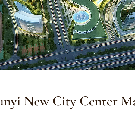
unyi New City Center Ma