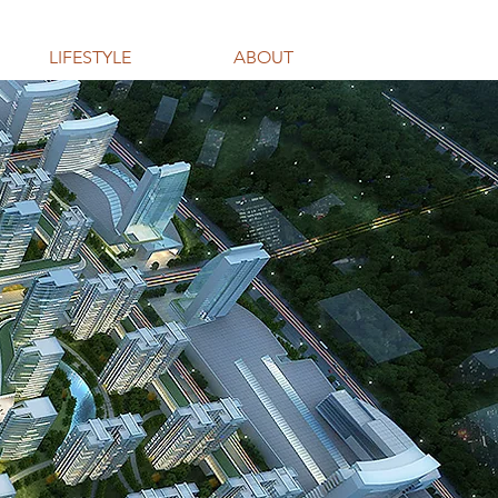
LIFESTYLE
ABOUT