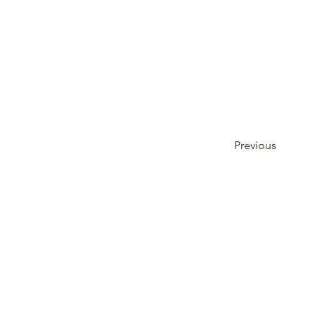
Previous