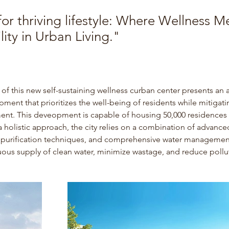
or thriving lifestyle: Where Wellness M
lity in Urban Living."
of this new self-sustaining wellness curban center presents an 
ment that prioritizes the well-being of residents while mitigati
ent.
 This deveopment is capable of housing 50,000 residences i
holistic approach, the city relies on a combination of advanced 
l purification techniques, and comprehensive water management
uous supply of clean water, minimize wastage, and reduce pollu