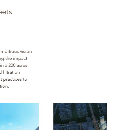
eets
ambitious vision 
ng the impact 
n a 200 acres 
filtration 
 practices to 
tion.