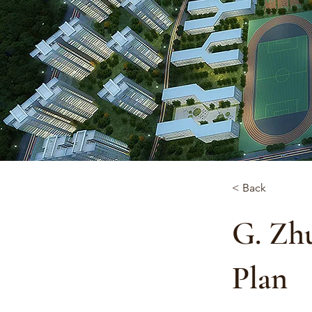
< Back
G. Zh
Plan