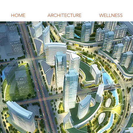
HOME
ARCHITECTURE
WELLNESS