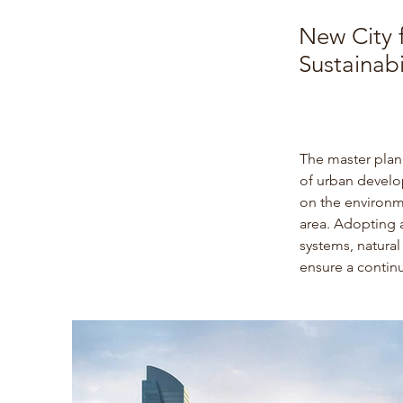
New City f
Sustainabi
The master plan 
of urban develop
on the environm
area. 
Adopting a 
systems, natura
ensure a contin