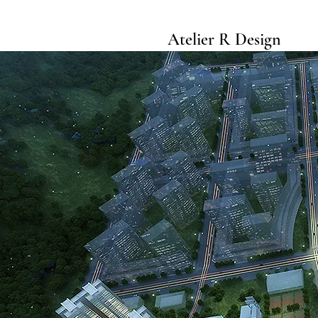
Atelier R Design