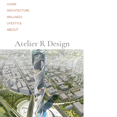
HOME
ARCHITECTURE
WELLNESS
LIFESTYLE
ABOUT
Atelier R Design