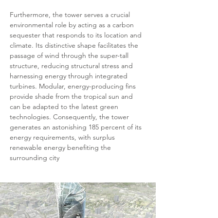
Furthermore, the tower serves a crucial 
environmental role by acting as a carbon 
sequester that responds to its location and 
climate. Its distinctive shape facilitates the 
passage of wind through the super-tall 
structure, reducing structural stress and 
harnessing energy through integrated 
turbines. Modular, energy-producing fins 
provide shade from the tropical sun and 
can be adapted to the latest green 
technologies. Consequently, the tower 
generates an astonishing 185 percent of its 
energy requirements, with surplus 
renewable energy benefiting the 
surrounding city