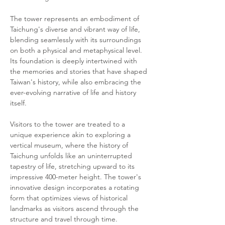
The tower represents an embodiment of 
Taichung's diverse and vibrant way of life, 
blending seamlessly with its surroundings 
on both a physical and metaphysical level. 
Its foundation is deeply intertwined with 
the memories and stories that have shaped 
Taiwan's history, while also embracing the 
ever-evolving narrative of life and history 
itself.
Visitors to the tower are treated to a 
unique experience akin to exploring a 
vertical museum, where the history of 
Taichung unfolds like an uninterrupted 
tapestry of life, stretching upward to its 
impressive 400-meter height. The tower's 
innovative design incorporates a rotating 
form that optimizes views of historical 
landmarks as visitors ascend through the 
structure and travel through time.