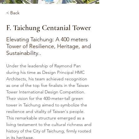
< Back
F. Taichung Centanial Tower
Elevating Taichung: A 400 meters
Tower of Resilience, Heritage, and
Sustainability..
Under the leadership of Raymond Pan 
during his time as Design Principal HMC 
Architects, his team achieved recognition 
as one of the top five finalists in the Taiwan 
Tower International Design Competition. 
Their vision for the 400-meter-tall green 
tower in Taichung aimed to symbolize the 
resilience and vitality of Taiwan's people. 
This remarkable structure emerged as a 
living testament to the cultural richness and 
history of the City of Taichung, firmly rooted 
in its heritage.