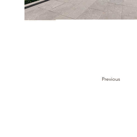
Previous