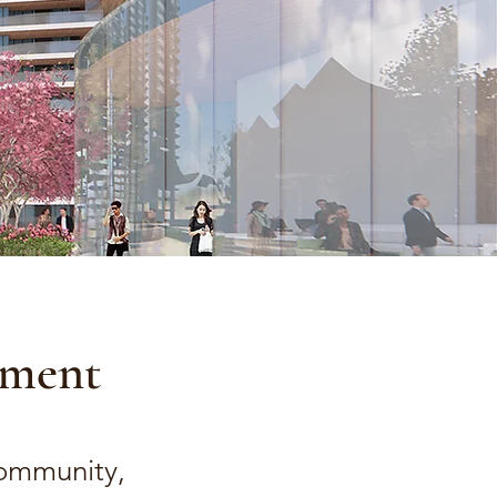
ement
Community,