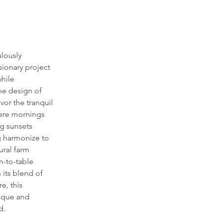
lously 
sionary project 
hile 
he design of 
vor the tranquil 
here mornings 
ng sunsets 
g harmonize to 
ural farm 
-to-table 
 its blend of 
e, this 
nique and 
d.