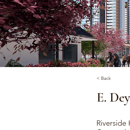
< Back
E. De
Riverside