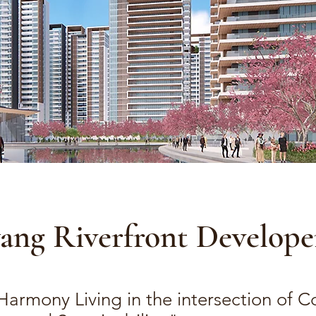
yang Riverfront Develop
 Harmony Living in the intersection of 