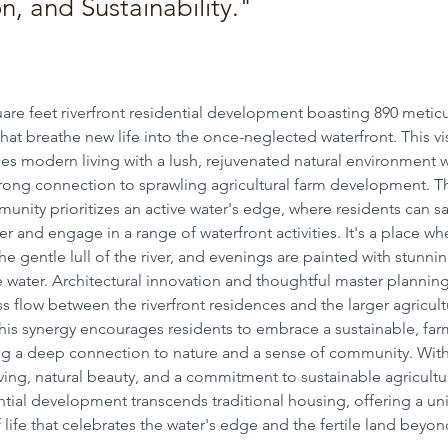
, and Sustainability."
uare feet riverfront residential development boasting 890 meticu
hat breathe new life into the once-neglected waterfront. This vi
es modern living with a lush, rejuvenated natural environment w
trong connection to sprawling agricultural farm development.
T
munity prioritizes an active water's edge, where residents can sa
ver and engage in a range of waterfront activities. It's a place w
he gentle lull of the river, and evenings are painted with stunni
e water.
Architectural innovation and thoughtful master plannin
s flow between the riverfront residences and the larger agricult
is synergy encourages residents to embrace a sustainable, farm
ring a deep connection to nature and a sense of community.
With
ing, natural beauty, and a commitment to sustainable agricultur
ential development transcends traditional housing, offering a u
 life that celebrates the water's edge and the fertile land beyon