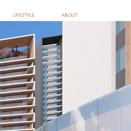
LIFESTYLE
ABOUT