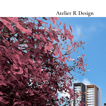
Atelier R Design