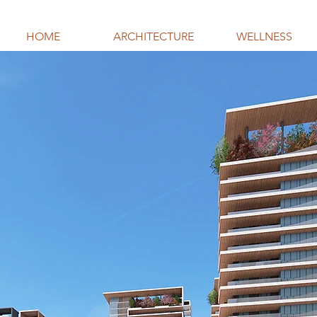
HOME
ARCHITECTURE
WELLNESS