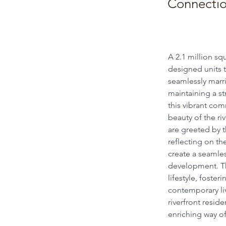
Connection
A 2.1 million sq
designed units t
seamlessly marri
maintaining a s
this vibrant com
beauty of the ri
are greeted by t
reflecting on th
create a seamles
development. Th
lifestyle, foste
contemporary liv
riverfront resid
enriching way of